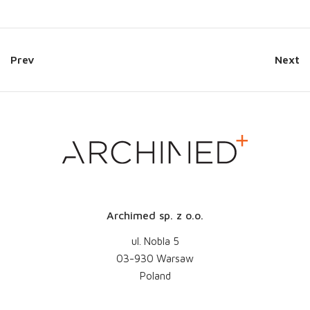
Prev
Next
Archimed sp. z o.o.
ul. Nobla 5
03-930 Warsaw
Poland