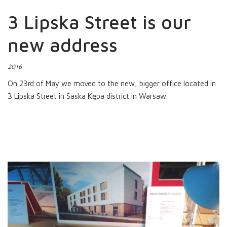
3 Lipska Street is our
new address
2016
On 23rd of May we moved to the new, bigger office located in
3 Lipska Street in Saska Kępa district in Warsaw.