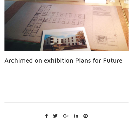
Archimed on exhibition Plans for Future