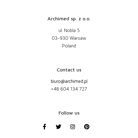
Archimed sp. z o.o.
ul. Nobla 5
03-930 Warsaw
Poland
Contact us
biuro@archimed.pl
+48 604 134 727
Follow us