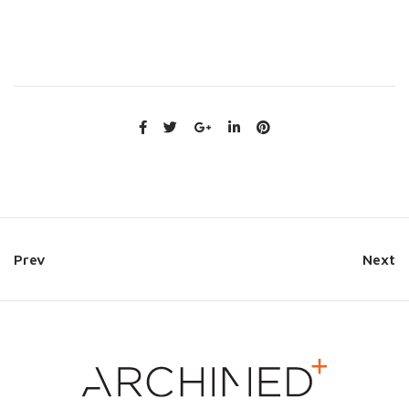
Prev
Next