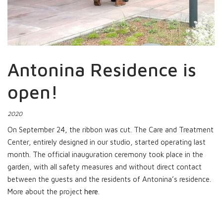
Antonina Residence is
open!
2020
On September 24, the ribbon was cut. The Care and Treatment
Center, entirely designed in our studio, started operating last
month. The official inauguration ceremony took place in the
garden, with all safety measures and without direct contact
between the guests and the residents of Antonina’s residence.
More about the project
here
.