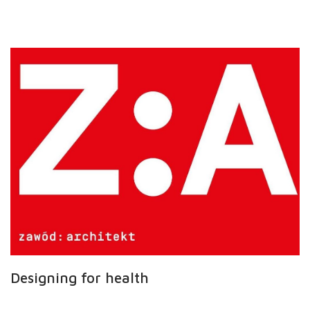
Designing for health